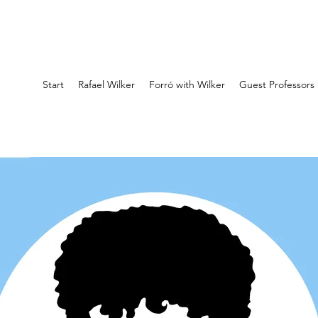
Start
Rafael Wilker
Forró with Wilker
Guest Professors