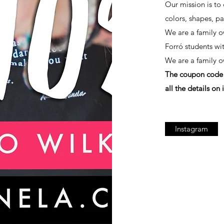
Our mission is to 
colors, shapes, pa
We are a family 
Forró students wi
We are a family 
The coupon code w
all the details on i
Instagram