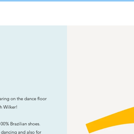
A
ring on the dance floor
th Wilker!
00% Brazilian shoes.
r dancing and also for