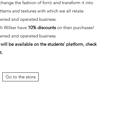
change the fashion of forró and transform it into
tterns and textures with which we all relate.
owned and operated business.
th Wilker have
10% discounts
on their purchases!
owned and operated business.
ill be available on the students' platform, check
t.
Go to the store