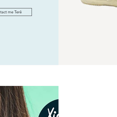
tact me Terê