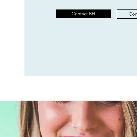
Contact BH
Con