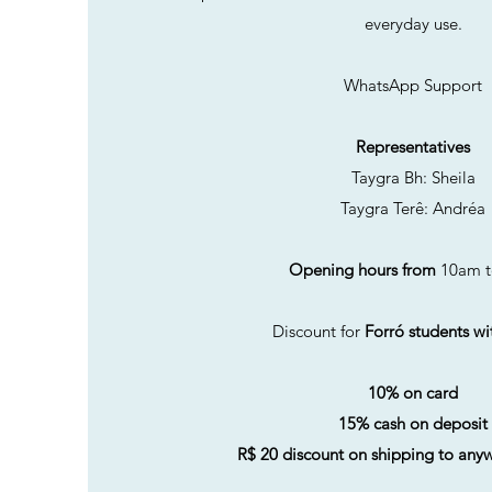
everyday use.
WhatsApp Support
Representatives
Taygra Bh: Sheila
Taygra Terê: Andréa
Opening hours from
10am t
Discount for
Forró students wi
10% on card
15% cash on deposit
R$ 20 discount on shipping to anyw