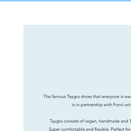
TAYGR
The famous Taygra shoes that everyone is wea
is in partnership with Forró wi
Taygra consists of vegan, handmade and 1
Super comfortable and flexible. Perfect fo