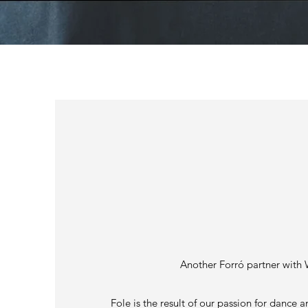
BELLOW
Another Forró partner with 
Fole is the result of our passion for dance a