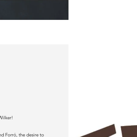
S
Wilker!
nd Forró, the desire to