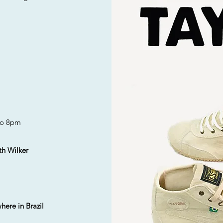
o 8pm
th Wilker
here in Brazil