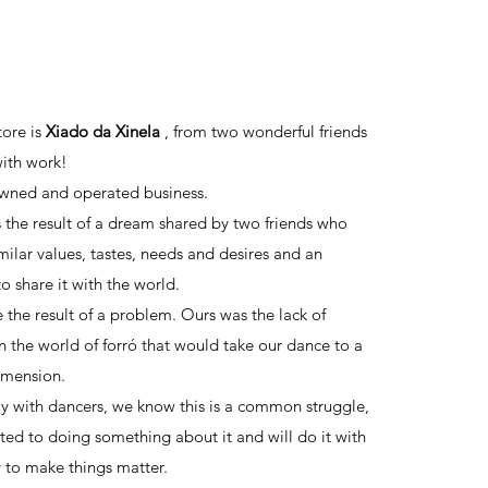
N SHOW
tore is
Xiado da Xinela
, from two wonderful friends
ith work!
owned and operated business.
s the result of a dream shared by two friends who
milar values, tastes, needs and desires and an
o share it with the world.
e the result of a problem. Ours was the lack of
n the world of forró that would take our dance to a
dimension.
ly with dancers, we know this is a common struggle,
ed to doing something about it and will do it with
y to make things matter.