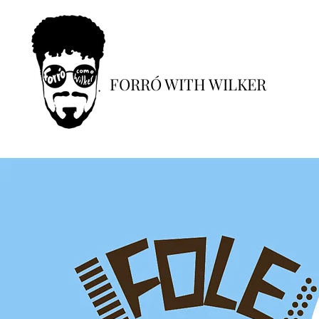
FORRÓ WITH WILKER