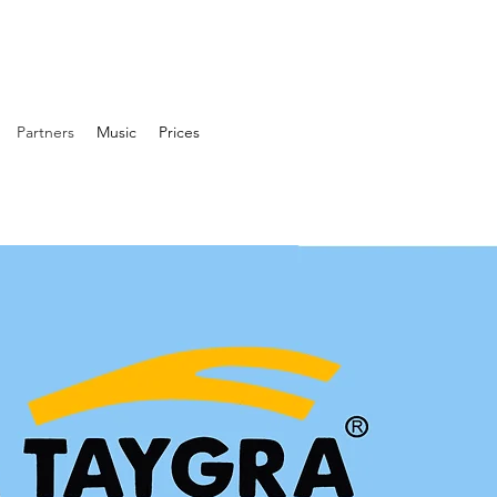
Partners
Music
Prices