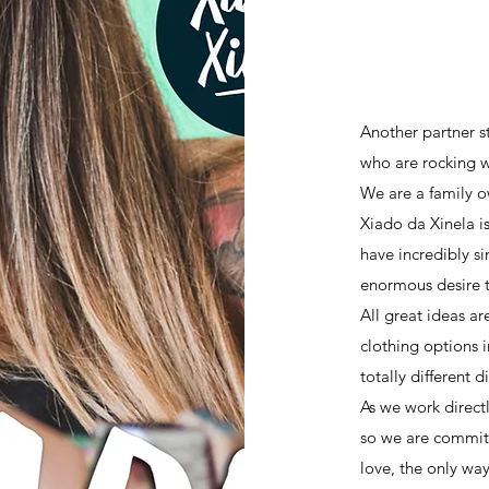
SHOW
Another partner s
who are rocking w
We are a family 
Xiado da Xinela i
have incredibly si
enormous desire t
All great ideas ar
clothing options i
totally different 
As we work direct
so we are committ
love, the only wa